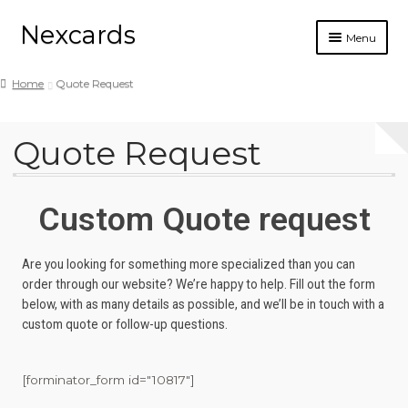
Nexcards
Menu
Business cards
Home
Quote Request
Design
Quote Request
Ordering
Blog
Custom Quote request
Are you looking for something more specialized than you can
order through our website? We’re happy to help. Fill out the form
below, with as many details as possible, and we’ll be in touch with a
custom quote or follow-up questions.
[forminator_form id="10817"]