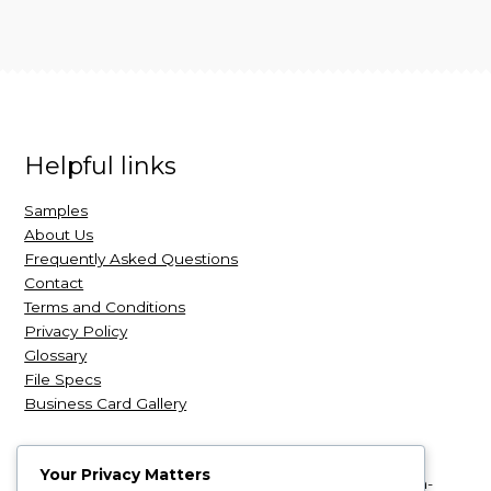
Helpful links
Samples
About Us
Frequently Asked Questions
Contact
Terms and Conditions
Privacy Policy
Glossary
File Specs
Business Card Gallery
Your Privacy Matters
NexCards
| NexCards.com is a leading retailer of high-