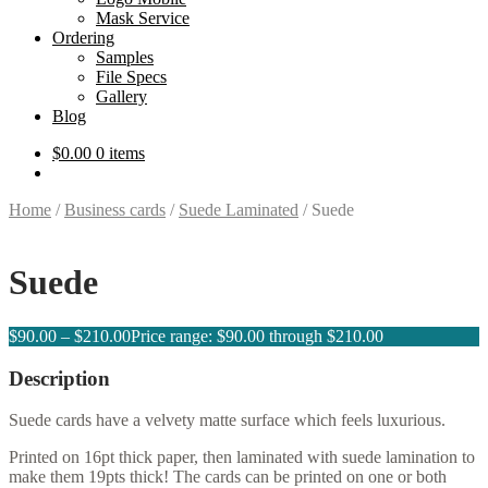
Mask Service
Ordering
Samples
File Specs
Gallery
Blog
$
0.00
0 items
Home
/
Business cards
/
Suede Laminated
/
Suede
Suede
$
90.00
–
$
210.00
Price range: $90.00 through $210.00
Description
Suede cards have a velvety matte surface which feels luxurious.
Printed on 16pt thick paper, then laminated with suede lamination to
make them 19pts thick! The cards can be printed on one or both