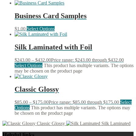
Business Card Samples
$
1.00
Select Options
Silk Laminated with Foil
$
243.00
–
$
432.00
Price range: $243.00 through $432.00
Select Options
This product has multiple variants. The options
may be chosen on the product page
Classic Glossy
$
85.00
–
$
175.00
Price range: $85.00 through $175.00
Select
Options
This product has multiple variants. The options may
be chosen on the product page
Classic Glossy
Silk Laminated
Helpful links