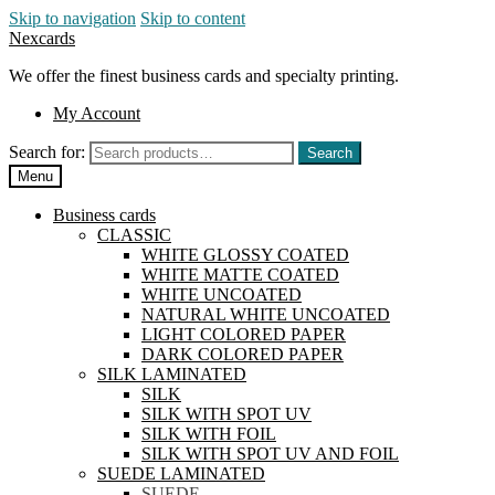
Skip to navigation
Skip to content
Nexcards
We offer the finest business cards and specialty printing.
My Account
Search for:
Search
Menu
Business cards
CLASSIC
WHITE GLOSSY COATED
WHITE MATTE COATED
WHITE UNCOATED
NATURAL WHITE UNCOATED
LIGHT COLORED PAPER
DARK COLORED PAPER
SILK LAMINATED
SILK
SILK WITH SPOT UV
SILK WITH FOIL
SILK WITH SPOT UV AND FOIL
SUEDE LAMINATED
SUEDE