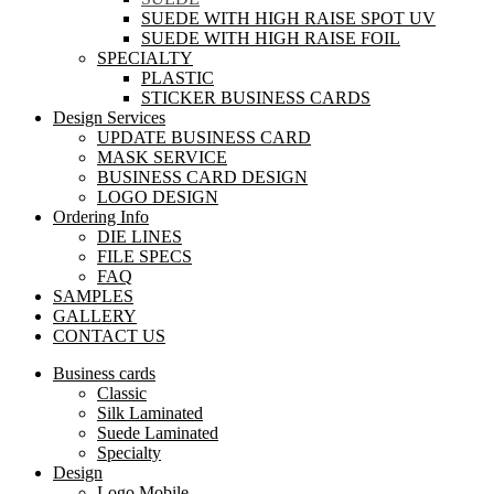
SUEDE WITH HIGH RAISE SPOT UV
SUEDE WITH HIGH RAISE FOIL
SPECIALTY
PLASTIC
STICKER BUSINESS CARDS
Design Services
UPDATE BUSINESS CARD
MASK SERVICE
BUSINESS CARD DESIGN
LOGO DESIGN
Ordering Info
DIE LINES
FILE SPECS
FAQ
SAMPLES
GALLERY
CONTACT US
Business cards
Classic
Silk Laminated
Suede Laminated
Specialty
Design
Logo Mobile