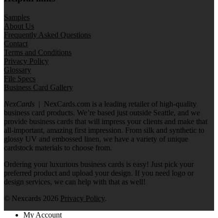
Samples
About Us
Frequently Asked Questions
Contact
Terms and Conditions
Privacy Policy
Glossary
File Specs
Business Card Gallery
NexCards
| NexCards.com is a leading retailer of high-quality
business card products. We’re based just outside Seattle, and we
provide business cards that will impress your clients and make that
all-important, amazing first impression. From silk and synthetic to
glossy UV and embossed linen, we have a variety of unique
cardstock materials to choose from.
Ordering your luxurious business cards is easy! Just pick your
preferred product and upload your design. If you need logo or
design services, we can help with that as well!
© Nexcards 2026
Privacy Policy
.
My Account