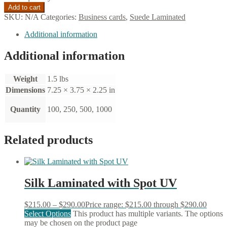
Add to cart
SKU:
N/A
Categories:
Business cards
,
Suede Laminated
Additional information
Additional information
Weight
1.5 lbs
Dimensions
7.25 × 3.75 × 2.25 in
Quantity
100, 250, 500, 1000
Related products
Silk Laminated with Spot UV
$
215.00
–
$
290.00
Price range: $215.00 through $290.00
Select Options
This product has multiple variants. The options
may be chosen on the product page