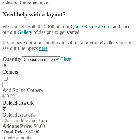
sides for the same price!
Need help with a layout?
We can help with that! Fill out our
Quote Request Form
and check
out our
Gallery
of designs to get started.
If you have questions on how to submit a print-ready file, you can
see our File Specs
here
.
Quantity
Clear
0
0
Corners
Add Round Corners
$
10.00
Upload artwork
Upload Artwork
Click or drag and drop
Addons Price:
$
0.00
Total Price:
$
0.00
Suede quantity