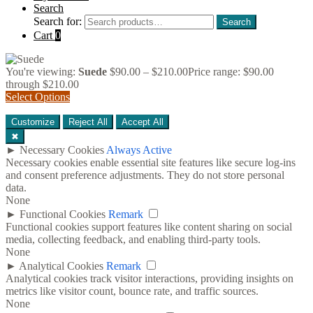
Search
Search for:
Search
Cart
0
You're viewing:
Suede
$
90.00
–
$
210.00
Price range: $90.00
through $210.00
Select Options
Customize
Reject All
Accept All
✖
►
Necessary Cookies
Always Active
Necessary cookies enable essential site features like secure log-ins
and consent preference adjustments. They do not store personal
data.
None
►
Functional Cookies
Remark
Functional cookies support features like content sharing on social
media, collecting feedback, and enabling third-party tools.
None
►
Analytical Cookies
Remark
Analytical cookies track visitor interactions, providing insights on
metrics like visitor count, bounce rate, and traffic sources.
None