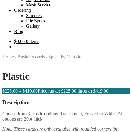
Mask Service
Ordering
Samples
File Specs
Gallery
Blog
$
0.00
0 items
Home
/
Business cards
/
Specialty
/
Plastic
Plastic
$
225.00
–
$
419.00
Price range: $225.00 through $419.00
Description
Choose from 3 plastic options: Transparent, Frosted or White. All
options are 20pt thick.
Note: These cards are only available with rounded corners for