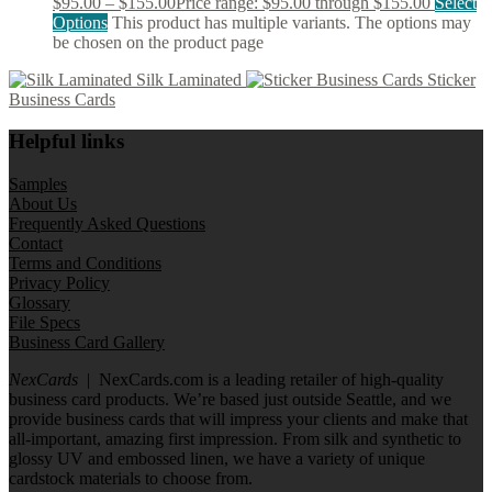
$
95.00
–
$
155.00
Price range: $95.00 through $155.00
Select
Options
This product has multiple variants. The options may
be chosen on the product page
Silk Laminated
Sticker
Business Cards
Helpful links
Samples
About Us
Frequently Asked Questions
Contact
Terms and Conditions
Privacy Policy
Glossary
File Specs
Business Card Gallery
NexCards
| NexCards.com is a leading retailer of high-quality
business card products. We’re based just outside Seattle, and we
provide business cards that will impress your clients and make that
all-important, amazing first impression. From silk and synthetic to
glossy UV and embossed linen, we have a variety of unique
cardstock materials to choose from.