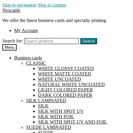
Skip to navigation
Skip to content
Nexcards
We offer the finest business cards and specialty printing.
My Account
Search for:
Search
Menu
Business cards
CLASSIC
WHITE GLOSSY COATED
WHITE MATTE COATED
WHITE UNCOATED
NATURAL WHITE UNCOATED
LIGHT COLORED PAPER
DARK COLORED PAPER
SILK LAMINATED
SILK
SILK WITH SPOT UV
SILK WITH FOIL
SILK WITH SPOT UV AND FOIL
SUEDE LAMINATED
SUEDE