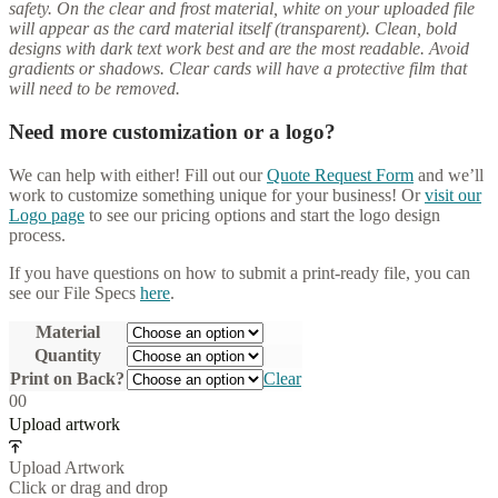
safety. On the clear and frost material, white on your uploaded file
will appear as the card material itself (transparent). Clean, bold
designs with dark text work best and are the most readable. Avoid
gradients or shadows. Clear cards will have a protective film that
will need to be removed.
Need more customization or a logo?
We can help with either! Fill out our
Quote Request Form
and we’ll
work to customize something unique for your business! Or
visit our
Logo page
to see our pricing options and start the logo design
process.
If you have questions on how to submit a print-ready file, you can
see our File Specs
here
.
Material
Quantity
Print on Back?
Clear
0
0
Upload artwork
Upload Artwork
Click or drag and drop