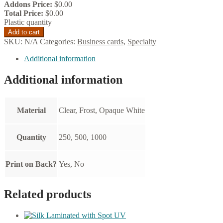
Addons Price:
$
0.00
Total Price:
$
0.00
Plastic quantity
Add to cart
SKU:
N/A
Categories:
Business cards
,
Specialty
Additional information
Additional information
Material
Clear, Frost, Opaque White
Quantity
250, 500, 1000
Print on Back?
Yes, No
Related products