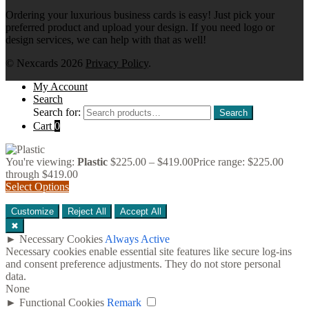
Ordering your luxurious business cards is easy! Just pick your
preferred product and upload your design. If you need logo or
design services, we can help with that as well!
© Nexcards 2026
Privacy Policy
.
My Account
Search
Search for:
Search
Cart
0
You're viewing:
Plastic
$
225.00
–
$
419.00
Price range: $225.00
through $419.00
Select Options
Customize
Reject All
Accept All
✖
►
Necessary Cookies
Always Active
Necessary cookies enable essential site features like secure log-ins
and consent preference adjustments. They do not store personal
data.
None
►
Functional Cookies
Remark