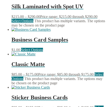
Silk Laminated with Spot UV
$
215.00
–
$
290.00
Price range: $215.00 through $290.00
Select Options
This product has multiple variants. The options
may be chosen on the product page
Business Card Samples
$
1.00
Select Options
Classic Matte
$
85.00
–
$
175.00
Price range: $85.00 through $175.00
Select
Options
This product has multiple variants. The options may
be chosen on the product page
Sticker Business Cards