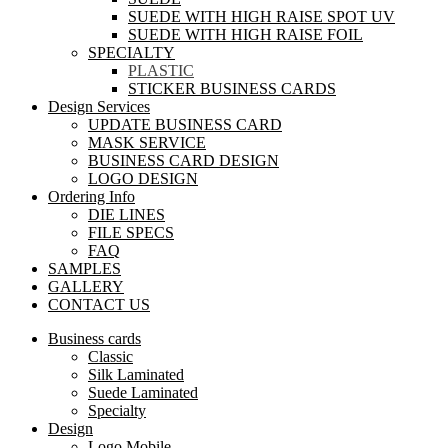
SUEDE WITH HIGH RAISE SPOT UV
SUEDE WITH HIGH RAISE FOIL
SPECIALTY
PLASTIC
STICKER BUSINESS CARDS
Design Services
UPDATE BUSINESS CARD
MASK SERVICE
BUSINESS CARD DESIGN
LOGO DESIGN
Ordering Info
DIE LINES
FILE SPECS
FAQ
SAMPLES
GALLERY
CONTACT US
Business cards
Classic
Silk Laminated
Suede Laminated
Specialty
Design
Logo Mobile