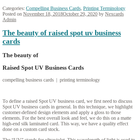
Categories:
Compelling Business Cards
,
Printing Terminology
Posted on
November 18, 2018
October 29, 2020
by
Nexcards
Admin
The beauty of raised spot uv business
cards
The beauty of
Raised Spot UV Business Cards
compelling business cards | printing terminology
To define a raised Spot UV business card, we first need to discuss
Spot UV business cards in general. In this technique, we highlight
customer-defined design elements and apply a gloss to those
elements. For the best overall look and feel, we do this on a matte
high-end silk laminated card. This way, we have a quality effect
done on a custom card stock.
The “UV” stands for ultraviolet. This wavelength of light is used to