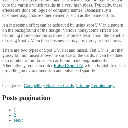
cure the varnish which results in a very high gloss. Typically, these
effects are done on logos or company names. Occasionally a
customer may choose other elements, such as the name or title.
An interesting effect can be achieved by using spot UV in a pattern
on the background of the design. Various honeycomb effects are
becoming more common as more customers learn about the benefits
of using Spot UV on their business cards, postcards, or brochures.
There are two types of Spot UV, flat and raised. Flat UV is just that,
glossy but not raised above the surface of the cards. It can be added
to a number of our business cards and marketing materials.
Alternatively, you can order
Raised Spot UV
which is slightly raised
providing an extra dimension and enhanced sparkle.
Categories:
Compelling Business Cards
,
Printing Terminology
Posts pagination
1
2
Next