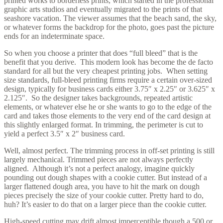
printed works to borderless prints, which started in the professional
graphic arts studios and eventually migrated to the prints of that
seashore vacation. The viewer assumes that the beach sand, the sky,
or whatever forms the backdrop for the photo, goes past the picture
ends for an indeterminate space.
So when you choose a printer that does “full bleed” that is the
benefit that you derive. This modern look has become the de facto
standard for all but the very cheapest printing jobs. When setting
size standards, full-bleed printing firms require a certain over-sized
design, typically for business cards either 3.75″ x 2.25″ or 3.625″ x
2.125″. So the designer takes backgrounds, repeated artistic
elements, or whatever else he or she wants to go to the edge of the
card and takes those elements to the very end of the card design at
this slightly enlarged format. In trimming, the perimeter is cut to
yield a perfect 3.5″ x 2″ business card.
Well, almost perfect. The trimming process in off-set printing is still
largely mechanical. Trimmed pieces are not always perfectly
aligned. Although it’s not a perfect analogy, imagine quickly
pounding out dough shapes with a cookie cutter. But instead of a
larger flattened dough area, you have to hit the mark on dough
pieces precisely the size of your cookie cutter. Pretty hard to do,
huh? It’s easier to do that on a larger piece than the cookie cutter.
High-speed cutting may drift almost imperceptible though a 500 or