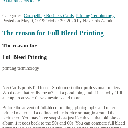
Akuafoil cards today!
Categories:
Compelling Business Cards
,
Printing Terminology
Posted on
May 9, 2019
October 29, 2020
by
Nexcards Admin
The reason for Full Bleed Printing
The reason for
Full Bleed Printing
printing terminology
NexCards prints full bleed. So do most other professional printers.
What does that really mean? Is it a good thing and if it is, why? I’ll
attempt to answer these questions and more.
Before the advent of full-bleed printing, photographs and other
printed matter had a defined white border or margin around the
perimeter. You may have snapshots just like this in that old photo
album if it goes back to the 50s and 60s. You can compare full bleed