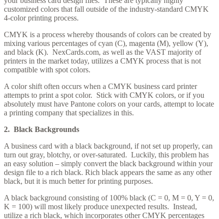
your business card design files. These are typically highly
customized colors that fall outside of the industry-standard CMYK
4-color printing process.
CMYK is a process whereby thousands of colors can be created by
mixing various percentages of cyan (C), magenta (M), yellow (Y),
and black (K). NexCards.com, as well as the VAST majority of
printers in the market today, utilizes a CMYK process that is not
compatible with spot colors.
A color shift often occurs when a CMYK business card printer
attempts to print a spot color. Stick with CMYK colors, or if you
absolutely must have Pantone colors on your cards, attempt to locate
a printing company that specializes in this.
2. Black Backgrounds
A business card with a black background, if not set up properly, can
turn out gray, blotchy, or over-saturated. Luckily, this problem has
an easy solution – simply convert the black background within your
design file to a rich black. Rich black appears the same as any other
black, but it is much better for printing purposes.
A black background consisting of 100% black (C = 0, M = 0, Y = 0,
K = 100) will most likely produce unexpected results. Instead,
utilize a rich black, which incorporates other CMYK percentages