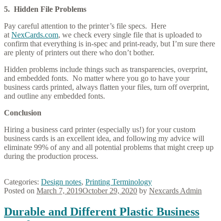
5. Hidden File Problems
Pay careful attention to the printer’s file specs. Here
at
NexCards.com
, we check every single file that is uploaded to
confirm that everything is in-spec and print-ready, but I’m sure there
are plenty of printers out there who don’t bother.
Hidden problems include things such as transparencies, overprint,
and embedded fonts. No matter where you go to have your
business cards printed, always flatten your files, turn off overprint,
and outline any embedded fonts.
Conclusion
Hiring a business card printer (especially us!) for your custom
business cards is an excellent idea, and following my advice will
eliminate 99% of any and all potential problems that might creep up
during the production process.
Categories:
Design notes
,
Printing Terminology
Posted on
March 7, 2019
October 29, 2020
by
Nexcards Admin
Durable and Different Plastic Business