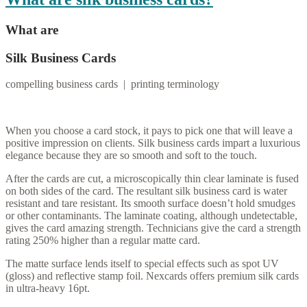
What are
Silk Business Cards
compelling business cards | printing terminology
When you choose a card stock, it pays to pick one that will leave a
positive impression on clients. Silk business cards impart a luxurious
elegance because they are so smooth and soft to the touch.
After the cards are cut, a microscopically thin clear laminate is fused
on both sides of the card. The resultant silk business card is water
resistant and tare resistant. Its smooth surface doesn’t hold smudges
or other contaminants. The laminate coating, although undetectable,
gives the card amazing strength. Technicians give the card a strength
rating 250% higher than a regular matte card.
The matte surface lends itself to special effects such as spot UV
(gloss) and reflective stamp foil. Nexcards offers premium silk cards
in ultra-heavy 16pt.