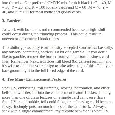
into the mix. Our preferred CMYK mix for rich black is C = 40, M
= 30, Y = 20, and K = 100 for silk cards and C = 60, M = 40, Y =
40, and K = 100 for most matte and glossy cards.
3. Borders
Artwork with borders is not recommended because a slight shift
could occur during the trimming process. This could result in
uneven or off-centered border lines.
This shifting possibility is an industry-accepted standard so basically,
any artwork containing borders is a bit of a gamble. If you don’t
like to gamble, remove the border from your custom business card
files. Remember NexCards does full-bleed (borderless) printing and
it’s wise to optimize your design to take advantage of this. Take your
background right to the full bleed edge of the card.
4. Too Many Enhancement Features
Spot UV, embossing, foil stamping, scoring, perforation, and other
bells and whistles fall into the enhancement feature bucket. Putting
more than one of these features on a single card can cause flaws.
Spot UV could bubble, foil could flake, or embossing could become
fuzzy. It simply puts too much stress on the card stock. Always
stick with a single enhancement, my favorite of which is Spot UV.