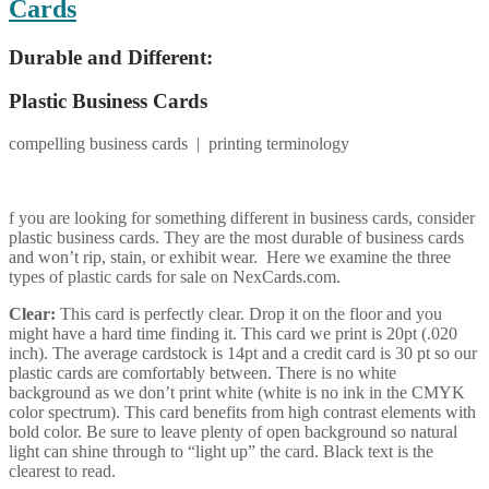
Cards
Durable and Different:
Plastic Business Cards
compelling business cards | printing terminology
f you are looking for something different in business cards, consider
plastic business cards. They are the most durable of business cards
and won’t rip, stain, or exhibit wear. Here we examine the three
types of plastic cards for sale on NexCards.com.
Clear:
This card is perfectly clear. Drop it on the floor and you
might have a hard time finding it. This card we print is 20pt (.020
inch). The average cardstock is 14pt and a credit card is 30 pt so our
plastic cards are comfortably between. There is no white
background as we don’t print white (white is no ink in the CMYK
color spectrum). This card benefits from high contrast elements with
bold color. Be sure to leave plenty of open background so natural
light can shine through to “light up” the card. Black text is the
clearest to read.