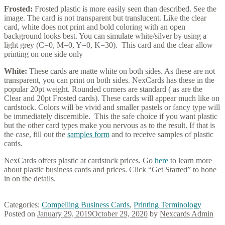
Frosted:
Frosted plastic is more easily seen than described. See the
image. The card is not transparent but translucent. Like the clear
card, white does not print and bold coloring with an open
background looks best. You can simulate white/silver by using a
light grey (C=0, M=0, Y=0, K=30). This card and the clear allow
printing on one side only
White:
These cards are matte white on both sides. As these are not
transparent, you can print on both sides. NexCards has these in the
popular 20pt weight. Rounded corners are standard ( as are the
Clear and 20pt Frosted cards). These cards will appear much like on
cardstock. Colors will be vivid and smaller pastels or fancy type will
be immediately discernible. This the safe choice if you want plastic
but the other card types make you nervous as to the result. If that is
the case, fill out the
samples form
and to receive samples of plastic
cards.
NexCards offers plastic at cardstock prices. Go
here
to learn more
about plastic business cards and prices. Click “Get Started” to hone
in on the details.
Categories:
Compelling Business Cards
,
Printing Terminology
Posted on
January 29, 2019
October 29, 2020
by
Nexcards Admin