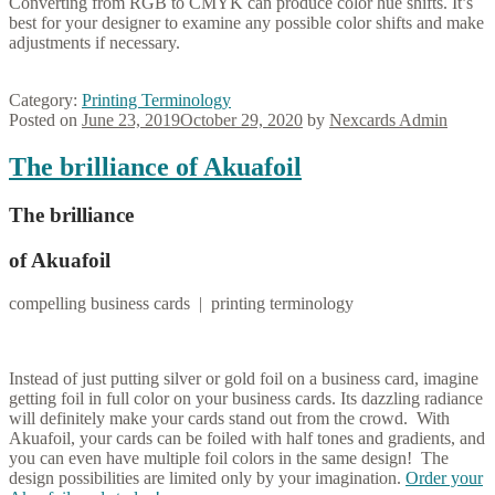
Converting from RGB to CMYK can produce color hue shifts. It’s
best for your designer to examine any possible color shifts and make
adjustments if necessary.
Category:
Printing Terminology
Posted on
June 23, 2019
October 29, 2020
by
Nexcards Admin
The brilliance of Akuafoil
The brilliance
of Akuafoil
compelling business cards | printing terminology
Instead of just putting silver or gold foil on a business card, imagine
getting foil in full color on your business cards. Its dazzling radiance
will definitely make your cards stand out from the crowd. With
Akuafoil, your cards can be foiled with half tones and gradients, and
you can even have multiple foil colors in the same design! The
design possibilities are limited only by your imagination.
Order your