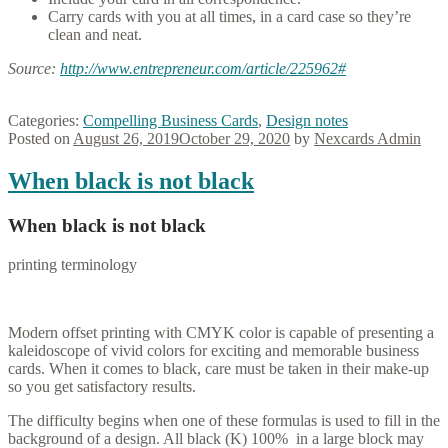
Carry cards with you at all times, in a card case so they’re
clean and neat.
Source:
http://www.entrepreneur.com/
article/225962#
Categories:
Compelling Business Cards
,
Design notes
Posted on
August 26, 2019
October 29, 2020
by
Nexcards Admin
When black is not black
When black is not black
printing terminology
Modern offset printing with CMYK color is capable of presenting a
kaleidoscope of vivid colors for exciting and memorable business
cards. When it comes to black, care must be taken in their make-up
so you get satisfactory results.
The difficulty begins when one of these formulas is used to fill in the
background of a design. All black (K) 100% in a large block may