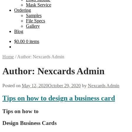
Mask Service
Ordering
Samples
File Specs
Gallery
Blog
$
0.00
0 items
Home
/
Author: Nexcards Admin
Author:
Nexcards Admin
Posted on
May 12, 2020
October 29, 2020
by
Nexcards Admin
Tips on how to design a business card
Tips on how to
Design Business Cards