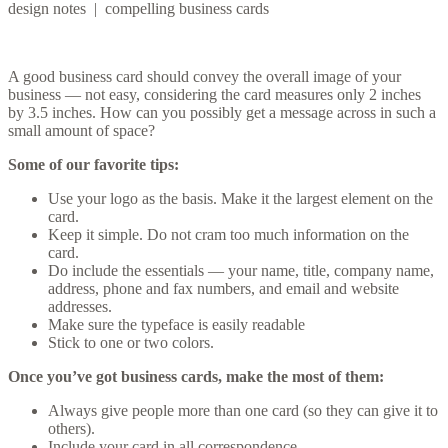
design notes | compelling business cards
A good business card should convey the overall image of your
business — not easy, considering the card measures only 2 inches
by 3.5 inches. How can you possibly get a message across in such a
small amount of space?
Some of our favorite tips:
Use your logo as the basis. Make it the largest element on the
card.
Keep it simple. Do not cram too much information on the
card.
Do include the essentials — your name, title, company name,
address, phone and fax numbers, and email and website
addresses.
Make sure the typeface is easily readable
Stick to one or two colors.
Once you’ve got business cards, make the most of them:
Always give people more than one card (so they can give it to
others).
Include your card in all correspondence.