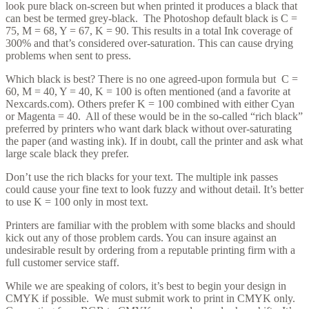
look pure black on-screen but when printed it produces a black that
can best be termed grey-black. The Photoshop default black is C =
75, M = 68, Y = 67, K = 90. This results in a total Ink coverage of
300% and that’s considered over-saturation. This can cause drying
problems when sent to press.
Which black is best? There is no one agreed-upon formula but C =
60, M = 40, Y = 40, K = 100 is often mentioned (and a favorite at
Nexcards.com). Others prefer K = 100 combined with either Cyan
or Magenta = 40. All of these would be in the so-called “rich black”
preferred by printers who want dark black without over-saturating
the paper (and wasting ink). If in doubt, call the printer and ask what
large scale black they prefer.
Don’t use the rich blacks for your text. The multiple ink passes
could cause your fine text to look fuzzy and without detail. It’s better
to use K = 100 only in most text.
Printers are familiar with the problem with some blacks and should
kick out any of those problem cards. You can insure against an
undesirable result by ordering from a reputable printing firm with a
full customer service staff.
While we are speaking of colors, it’s best to begin your design in
CMYK if possible. We must submit work to print in CMYK only.