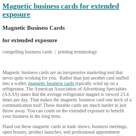
Magnetic business cards for extended
exposure
Magnetic Business Cards
for extended exposure
compelling business cards | printing terminology
Magnetic business cards are an inexpensive marketing tool that
never quits working for you. Rather than just another card stuffed
into a wallet,
magnetic business cards
typically wind up on a
refrigerator. The American Association of Advertising Specialties
(AAAS) states that the average refrigerator magnet is viewed 23.4
times per day. That makes the magnetic business card one heck of a
communication tool! These durable cards are much harder to just
throw away. You can count on the extended exposure to benefit
your business in the long term.
Hand out these magnetic cards at trade shows, business meetings,
open houses, product launches, and professional appointment