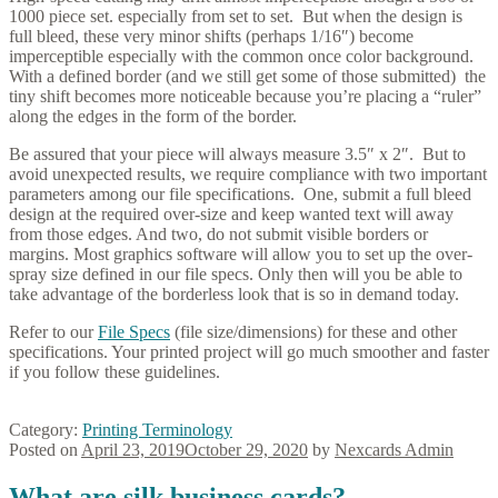
1000 piece set. especially from set to set. But when the design is
full bleed, these very minor shifts (perhaps 1/16″) become
imperceptible especially with the common once color background.
With a defined border (and we still get some of those submitted) the
tiny shift becomes more noticeable because you’re placing a “ruler”
along the edges in the form of the border.
Be assured that your piece will always measure 3.5″ x 2″. But to
avoid unexpected results, we require compliance with two important
parameters among our file specifications. One, submit a full bleed
design at the required over-size and keep wanted text will away
from those edges. And two, do not submit visible borders or
margins. Most graphics software will allow you to set up the over-
spray size defined in our file specs. Only then will you be able to
take advantage of the borderless look that is so in demand today.
Refer to our
File Specs
(file size/dimensions) for these and other
specifications. Your printed project will go much smoother and faster
if you follow these guidelines.
Category:
Printing Terminology
Posted on
April 23, 2019
October 29, 2020
by
Nexcards Admin
What are silk business cards?