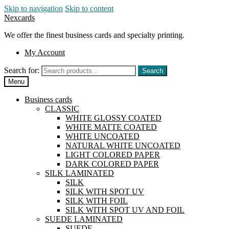
Skip to navigation
Skip to content
Nexcards
We offer the finest business cards and specialty printing.
My Account
Search for:
Search
Menu
Business cards
CLASSIC
WHITE GLOSSY COATED
WHITE MATTE COATED
WHITE UNCOATED
NATURAL WHITE UNCOATED
LIGHT COLORED PAPER
DARK COLORED PAPER
SILK LAMINATED
SILK
SILK WITH SPOT UV
SILK WITH FOIL
SILK WITH SPOT UV AND FOIL
SUEDE LAMINATED
SUEDE