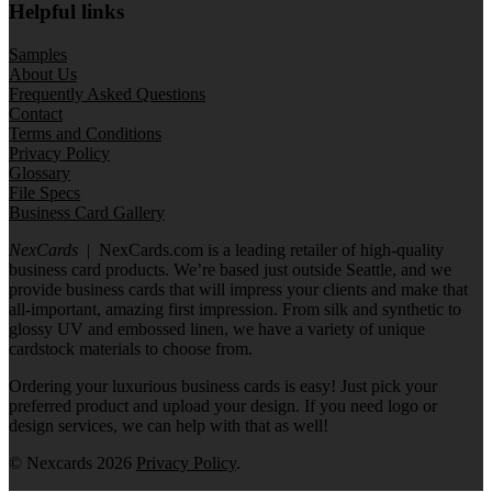
Helpful links
Samples
About Us
Frequently Asked Questions
Contact
Terms and Conditions
Privacy Policy
Glossary
File Specs
Business Card Gallery
NexCards
| NexCards.com is a leading retailer of high-quality
business card products. We’re based just outside Seattle, and we
provide business cards that will impress your clients and make that
all-important, amazing first impression. From silk and synthetic to
glossy UV and embossed linen, we have a variety of unique
cardstock materials to choose from.
Ordering your luxurious business cards is easy! Just pick your
preferred product and upload your design. If you need logo or
design services, we can help with that as well!
© Nexcards 2026
Privacy Policy
.