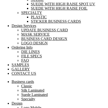
SUEDE WITH HIGH RAISE SPOT UV
SUEDE WITH HIGH RAISE FOIL
SPECIALTY
PLASTIC
STICKER BUSINESS CARDS
Design Services
UPDATE BUSINESS CARD
MASK SERVICE
BUSINESS CARD DESIGN
LOGO DESIGN
Ordering Info
DIE LINES
FILE SPECS
FAQ
SAMPLES
GALLERY
CONTACT US
Business cards
Classic
Silk Laminated
Suede Laminated
Specialty
Design
Logo Mobile