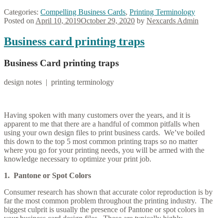
Categories:
Compelling Business Cards
,
Printing Terminology
Posted on
April 10, 2019
October 29, 2020
by
Nexcards Admin
Business card printing traps
Business Card printing traps
design notes | printing terminology
Having spoken with many customers over the years, and it is
apparent to me that there are a handful of common pitfalls when
using your own design files to print business cards. We’ve boiled
this down to the top 5 most common printing traps so no matter
where you go for your printing needs, you will be armed with the
knowledge necessary to optimize your print job.
1. Pantone or Spot Colors
Consumer research has shown that accurate color reproduction is by
far the most common problem throughout the printing industry. The
biggest culprit is usually the presence of Pantone or spot colors in