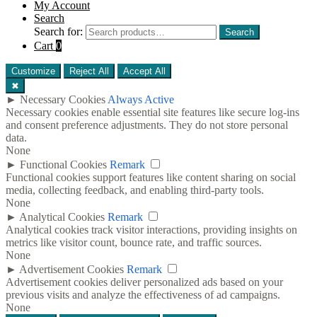
My Account
Search
Search for:
Search
Cart
0
Customize
Reject All
Accept All
✖
►
Necessary Cookies
Always Active
Necessary cookies enable essential site features like secure log-ins
and consent preference adjustments. They do not store personal
data.
None
►
Functional Cookies
Remark
Functional cookies support features like content sharing on social
media, collecting feedback, and enabling third-party tools.
None
►
Analytical Cookies
Remark
Analytical cookies track visitor interactions, providing insights on
metrics like visitor count, bounce rate, and traffic sources.
None
►
Advertisement Cookies
Remark
Advertisement cookies deliver personalized ads based on your
previous visits and analyze the effectiveness of ad campaigns.
None