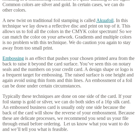
Common colors are silver and gold. In certain cases, we can do
other colors.
A new twist on traditional foil stamping is called
Akuafoil
. In this
technique we lay down a reflective disc and print on top of it. This
allows us to foil all the colors in the CMYK color spectrum! So we
can match the color on your artwork. Gradients and multiple colors
is no problem with this technique. We do caution you again to stay
away from too small print.
Embossing
is an effect that pushes your chosen printed area from the
back to raise it beyond the card surface. You’ve seen this on notary
seals and the numbers on your credit card. A design shape or logo is
a frequent target for embossing. The raised surface is one height and
again avoid using thin fonts and thin lines. An embossment of a foil
can be done under certain circumstances.
Typically these techniques are done on one side of the card. If your
foil stamp is gold or silver, we can do both sides of a 16p silk card.
An embossed business card is usually only one side because the
back of the card will show the reverse of your embossment. Because
these are delicate processes, we recommend you send us your file
through email before ordering. Let us know what you want to do
and we’ll tell you what is feasible.