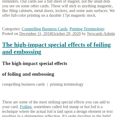
reminders. Our cards use a full sheet of magnet, not the small dots
you see on some other cards. These will stick to anything magnetic,
like filing cabinets, metal doors, lockers, and some auto surfaces. We
offer full-color printing on a durable 17pt magnetic stock.
Categories:
Compelling Business Cards
,
Printing Terminology
Posted on
December 11, 2018
October 29, 2020
by
Nexcards Admin
The high-impact special effects of foiling
and embossing
The high-impact special effects
of foiling and embossing
compelling business cards | printing terminology
These are some of the most striking special effects you can add to
your card.
Foiling
, sometimes called foil stamp or hot foil is a
technique where the actual foil is laid upon a design element or text
resulting in a shimmering reflection. It’s quite dazzling in the light!