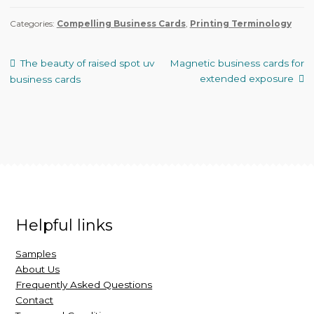
Categories:
Compelling Business Cards
,
Printing Terminology
The beauty of raised spot uv
Magnetic business cards for
extended exposure
business cards
Helpful links
Samples
About Us
Frequently Asked Questions
Contact