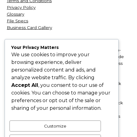
Terms and Conditions
Privacy Policy
Glossary
File Specs
Business Card Gallery
Your Privacy Matters
NexCards
| NexCards.com is a leading retailer of high-
We use cookies to improve your
quality business card products. We’re based just outside
browsing experience, deliver
Seattle, and we provide business cards that will impress
personalized content and ads, and
your clients and make that all-important, amazing first
impression. From silk and synthetic to glossy UV and
analyze website traffic. By clicking
embossed linen, we have a variety of unique cardstock
Accept All
, you consent to our use of
materials to choose from.
cookies. You can choose to manage your
preferences or opt out of the sale or
Ordering your luxurious business cards is easy! Just pick
sharing of your personal information.
your preferred product and upload your design. If you
need logo or design services, we can help with that as
well!
Customize