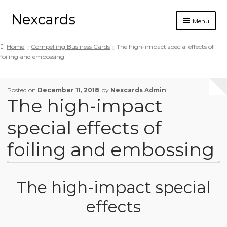
Nexcards
Menu
Business cards
Home
Compelling Business Cards
The high-impact special effects of
foiling and embossing
Design
Ordering
Posted on
December 11, 2018
by
Nexcards Admin
The high-impact
Blog
special effects of
foiling and embossing
The high-impact special
effects