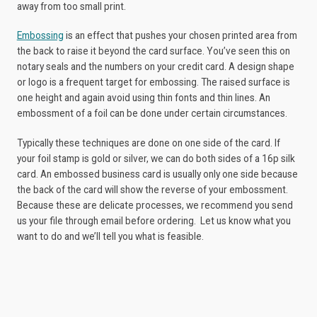
away from too small print.
Embossing
is an effect that pushes your chosen printed area from
the back to raise it beyond the card surface. You’ve seen this on
notary seals and the numbers on your credit card. A design shape
or logo is a frequent target for embossing. The raised surface is
one height and again avoid using thin fonts and thin lines. An
embossment of a foil can be done under certain circumstances.
Typically these techniques are done on one side of the card. If
your foil stamp is gold or silver, we can do both sides of a 16p silk
card. An embossed business card is usually only one side because
the back of the card will show the reverse of your embossment.
Because these are delicate processes, we recommend you send
us your file through email before ordering. Let us know what you
want to do and we’ll tell you what is feasible.