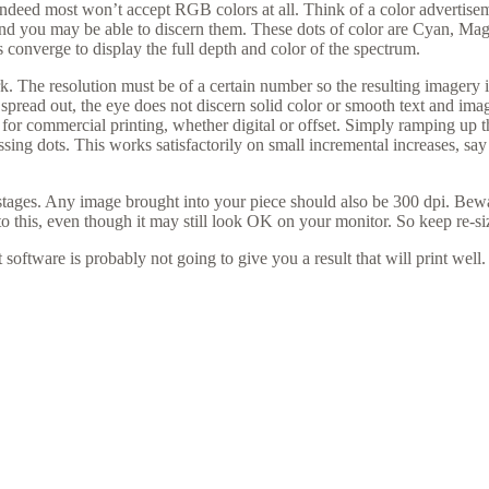
Indeed most won’t accept RGB colors at all. Think of a color advertis
and you may be able to discern them. These dots of color are Cyan, Magen
 converge to display the full depth and color of the spectrum.
ork. The resolution must be of a certain number so the resulting imager
too spread out, the eye does not discern solid color or smooth text and i
or commercial printing, whether digital or offset. Simply ramping up th
ssing dots. This works satisfactorily on small incremental increases, sa
stages. Any image brought into your piece should also be 300 dpi. Bewa
 this, even though it may still look OK on your monitor. So keep re-s
 software is probably not going to give you a result that will print well.