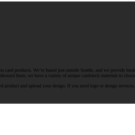
ss card products. We’re based just outside Seattle, and we provide busin
mbossed linen, we have a variety of unique cardstock materials to choo
ed product and upload your design. If you need logo or design services,