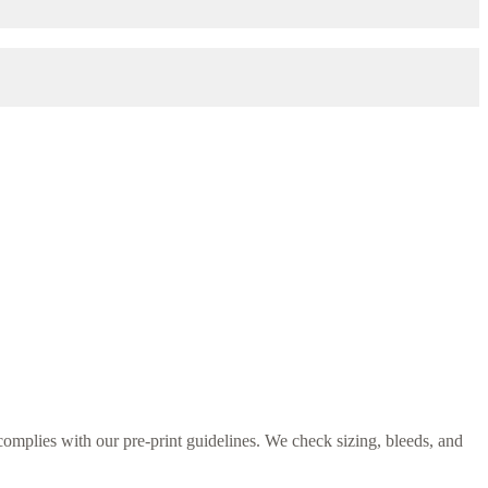
omplies with our pre-print guidelines. We check sizing, bleeds, and