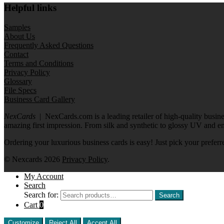
Helpful links
Samples
About Us
Frequently Asked Questions
Contact
Terms and Conditions
Privacy Policy
Glossary
File Specs
Business Card Gallery
NexCards
| NexCards.com is a leading retailer of high-quality busine
amazing first impression. From silk and synthetic to glossy UV and e
Ordering your luxurious business cards is easy! Just pick your preferr
© Nexcards 2026
Privacy Policy
.
My Account
Search
Search for:
Search
Cart
0
Customize
Reject All
Accept All