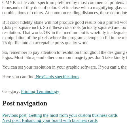
CMYK is the color spectrum preferred by most commercial printers. 
thousands of tiny dots of color. Get in close with a magnifying glass 
combinations of colors. At common reading distances, these color dots
But color fidelity alone will not produce good results on a printed w
(dots per square inch). So if these color dots (actually squares) are 
resolution. That works OK in that medium but is woefully inadequate f
manipulation of the pixels where the program attempts to fill in the mi
75 dpi file into an acceptable press quality work.
So, remember to pay attention to resolution throughout the designing 
logos. Most bitmap and other common image types don’t take kindly to
You can set your resolution in your graphic software. If you can’t, that
Here you can find
NexCards specifications
.
Category:
Printing Terminology
Post navigation
Previous post:
Getting the most from your custom business cards
Next post:
Enhancing your brand with business cards