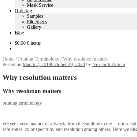
Mask Service
Ordering
Samples
File Specs
Gallery
Blog
$
0.00
0 items
Home
/
Printing Terminology
/
Why resolution matters
Posted on
March 2, 2018
October 29, 2020
by
Nexcards Admin
Why resolution matters
Why resolution matters
printing terminology
We see every manner of artwork, from the sublime to the …not so subl
safe zones, color spectrum, and resolution among others. Here we discu