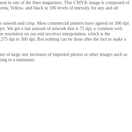
ement in one of the finer magazines. This CMYK image is composed of
ta, Yellow, and black in 100 levels of intensity for any and all
y is smooth and crisp. Most commercial printers have agreed on 300 dpi
mages. We get a fair amount of artwork that is 75 dpi, a common web
e resolution on our end involves interpolation, which is the
y 275 dpi to 300 dpi. But nothing can be done after the fact to make a
re of large size increases of imported photos or other images such as
izing to a minimum.