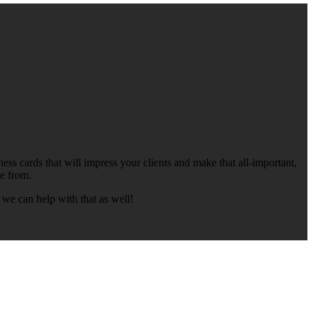
ess cards that will impress your clients and make that all-important,
se from.
 we can help with that as well!