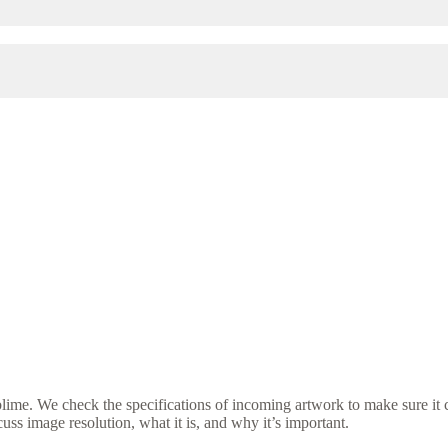
ime. We check the specifications of incoming artwork to make sure it c
ss image resolution, what it is, and why it’s important.