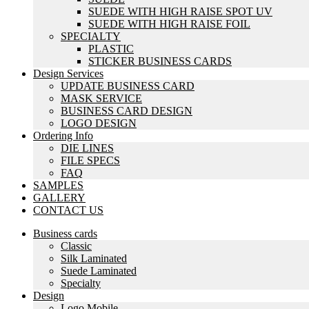
SUEDE WITH HIGH RAISE SPOT UV
SUEDE WITH HIGH RAISE FOIL
SPECIALTY
PLASTIC
STICKER BUSINESS CARDS
Design Services
UPDATE BUSINESS CARD
MASK SERVICE
BUSINESS CARD DESIGN
LOGO DESIGN
Ordering Info
DIE LINES
FILE SPECS
FAQ
SAMPLES
GALLERY
CONTACT US
Business cards
Classic
Silk Laminated
Suede Laminated
Specialty
Design
Logo Mobile