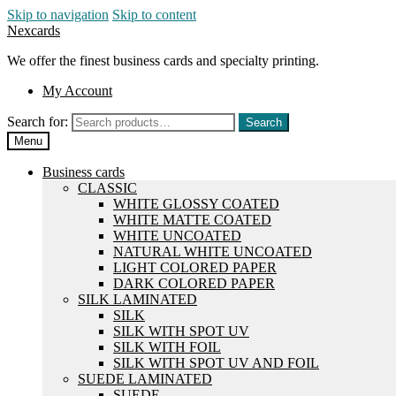
Skip to navigation
Skip to content
Nexcards
We offer the finest business cards and specialty printing.
My Account
Search for:
Search
Menu
Business cards
CLASSIC
WHITE GLOSSY COATED
WHITE MATTE COATED
WHITE UNCOATED
NATURAL WHITE UNCOATED
LIGHT COLORED PAPER
DARK COLORED PAPER
SILK LAMINATED
SILK
SILK WITH SPOT UV
SILK WITH FOIL
SILK WITH SPOT UV AND FOIL
SUEDE LAMINATED
SUEDE